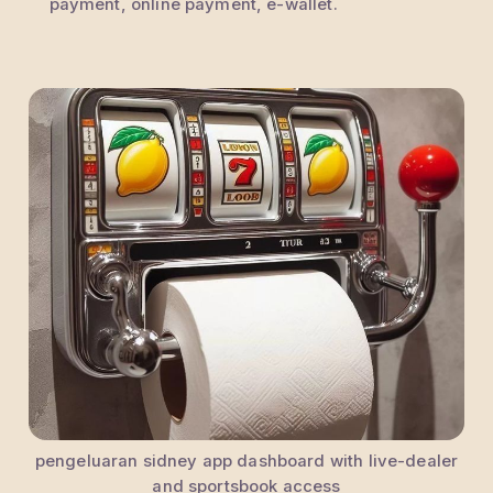
payment, online payment, e-wallet.
pengeluaran sidney app dashboard with live-dealer
and sportsbook access