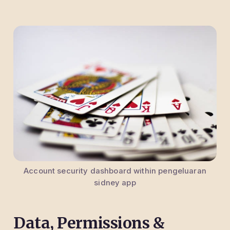
Account security dashboard within pengeluaran
sidney app
Data, Permissions &