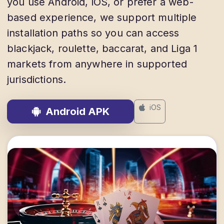
you use Android, iOS, or prefer a web-
based experience, we support multiple
installation paths so you can access
blackjack, roulette, baccarat, and Liga 1
markets from anywhere in supported
jurisdictions.
iOS
Android APK