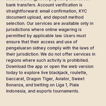
bank transfers. Account verification is
straightforward: email confirmation, KYC
document upload, and deposit method
selection. Our services are available only in
jurisdictions where online wagering is
permitted by applicable law. Users must
ensure that their access and use of
pengeluaran sidney comply with the laws of
their jurisdiction. We do not offer services in
regions where such activity is prohibited.
Download the app or open the web version
today to explore live blackjack, roulette,
baccarat, Dragon Tiger, Aviator, Sweet
Bonanza, and betting on Liga 1, Piala
Indonesia, and esports tournaments.