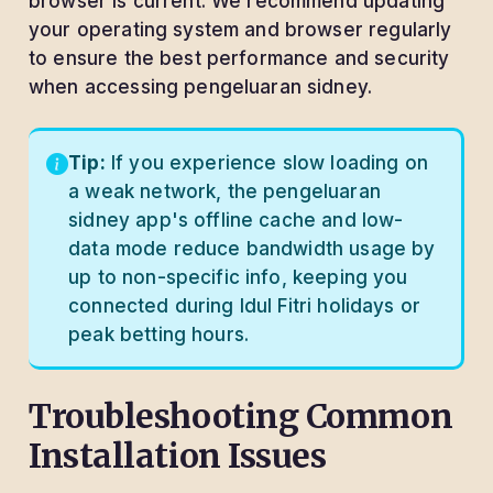
browser is current. We recommend updating
your operating system and browser regularly
to ensure the best performance and security
when accessing pengeluaran sidney.
Tip:
If you experience slow loading on
a weak network, the pengeluaran
sidney app's offline cache and low-
data mode reduce bandwidth usage by
up to non-specific info, keeping you
connected during Idul Fitri holidays or
peak betting hours.
Troubleshooting Common
Installation Issues