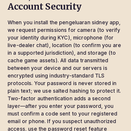
Account Security
When you install the pengeluaran sidney app,
we request permissions for camera (to verify
your identity during KYC), microphone (for
live-dealer chat), location (to confirm you are
in a supported jurisdiction), and storage (to
cache game assets). All data transmitted
between your device and our servers is
encrypted using industry-standard TLS
protocols. Your password is never stored in
plain text; we use salted hashing to protect it.
Two-factor authentication adds a second
layer—after you enter your password, you
must confirm a code sent to your registered
email or phone. If you suspect unauthorized
access, use the password reset feature