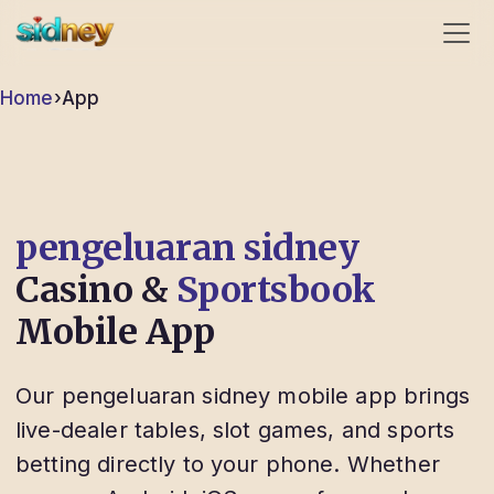
pengeluaran sidney
Home
›
App
pengeluaran sidney
Casino &
Sportsbook
Mobile App
Our pengeluaran sidney mobile app brings
live-dealer tables, slot games, and sports
betting directly to your phone. Whether