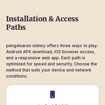
Installation & Access
Paths
pengeluaran sidney offers three ways to play:
Android APK download, iOS browser access,
and a responsive web app. Each path is
optimized for speed and security. Choose the
method that suits your device and network
conditions.