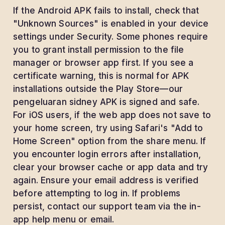
If the Android APK fails to install, check that
"Unknown Sources" is enabled in your device
settings under Security. Some phones require
you to grant install permission to the file
manager or browser app first. If you see a
certificate warning, this is normal for APK
installations outside the Play Store—our
pengeluaran sidney APK is signed and safe.
For iOS users, if the web app does not save to
your home screen, try using Safari's "Add to
Home Screen" option from the share menu. If
you encounter login errors after installation,
clear your browser cache or app data and try
again. Ensure your email address is verified
before attempting to log in. If problems
persist, contact our support team via the in-
app help menu or email.