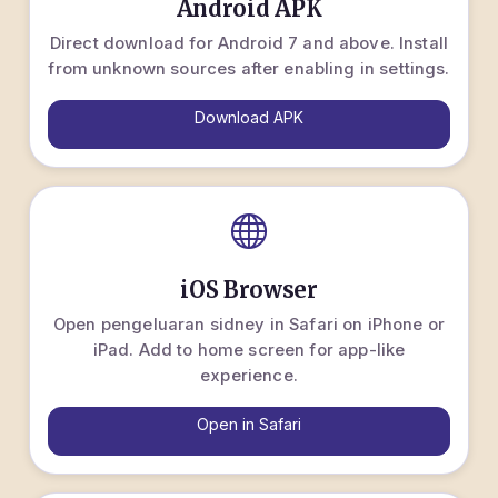
Android APK
Direct download for Android 7 and above. Install
from unknown sources after enabling in settings.
Download APK
iOS Browser
Open pengeluaran sidney in Safari on iPhone or
iPad. Add to home screen for app-like
experience.
Open in Safari