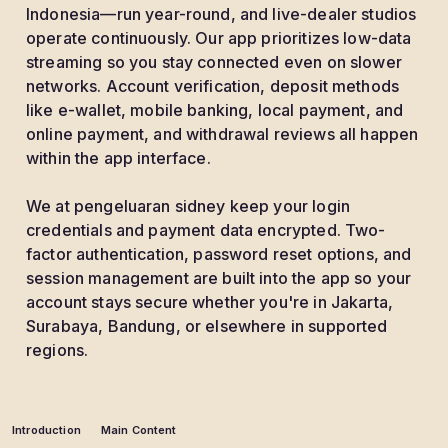
Indonesia—run year-round, and live-dealer studios
operate continuously. Our app prioritizes low-data
streaming so you stay connected even on slower
networks. Account verification, deposit methods
like e-wallet, mobile banking, local payment, and
online payment, and withdrawal reviews all happen
within the app interface.
We at pengeluaran sidney keep your login
credentials and payment data encrypted. Two-
factor authentication, password reset options, and
session management are built into the app so your
account stays secure whether you're in Jakarta,
Surabaya, Bandung, or elsewhere in supported
regions.
Introduction
Main Content