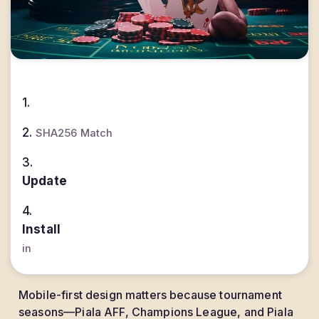
SHA256 Match
Update
Install
in
Mobile-first design matters because tournament
seasons—Piala AFF, Champions League, and Piala