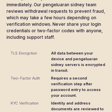
immediately. Our pengeluaran sidney team
reviews withdrawal requests to prevent fraud,
which may take a few hours depending on
verification windows. Never share your login
credentials or two-factor codes with anyone,
including support staff.
TLS Encryption
All data between your
device and pengeluaran
sidney servers is encrypted
in transit.
Two-Factor Auth
Requires a second
verification step after
password entry to access
your account.
KYC Verification
Identity and address
documents are reviewed to