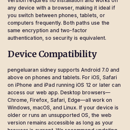
version requires no installation and works on
any device with a browser, making it ideal if
you switch between phones, tablets, or
computers frequently. Both paths use the
same encryption and two-factor
authentication, so security is equivalent.
Device Compatibility
pengeluaran sidney supports Android 7.0 and
above on phones and tablets. For iOS, Safari
on iPhone and iPad running iOS 12 or later can
access our web app. Desktop browsers—
Chrome, Firefox, Safari, Edge—all work on
Windows, macOS, and Linux. If your device is
older or runs an unsupported OS, the web
version remains accessible as long as your