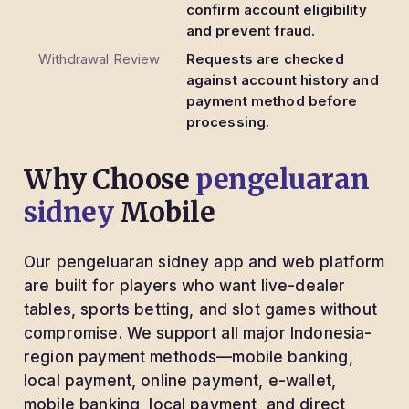
confirm account eligibility
and prevent fraud.
Withdrawal Review
Requests are checked
against account history and
payment method before
processing.
Why Choose
pengeluaran
sidney
Mobile
Our pengeluaran sidney app and web platform
are built for players who want live-dealer
tables, sports betting, and slot games without
compromise. We support all major Indonesia-
region payment methods—mobile banking,
local payment, online payment, e-wallet,
mobile banking, local payment, and direct