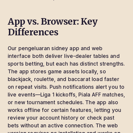
App vs. Browser: Key
Differences
Our pengeluaran sidney app and web
interface both deliver live-dealer tables and
sports betting, but each has distinct strengths.
The app stores game assets locally, so
blackjack, roulette, and baccarat load faster
on repeat visits. Push notifications alert you to
live events—Liga 1 kickoffs, Piala AFF matches,
or new tournament schedules. The app also
works offline for certain features, letting you
review your account history or check past
bets without an active connection. The web