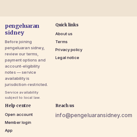
pengeluaran
Quick links
sidney
About us
Before joining
Terms
pengeluaran sidney,
Privacy policy
review our terms,
Legal notice
payment options and
account-eligibility
notes — service
availability is
jurisdiction-restricted.
Service availability
subject to local law.
Help centre
Reach us
Open account
info@pengeluaransidney.com
Member login
App