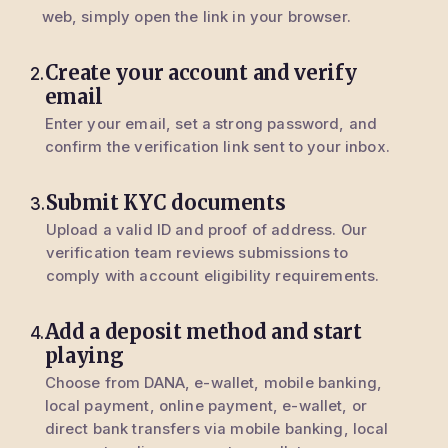
web, simply open the link in your browser.
Create your account and verify
email
Enter your email, set a strong password, and
confirm the verification link sent to your inbox.
Submit KYC documents
Upload a valid ID and proof of address. Our
verification team reviews submissions to
comply with account eligibility requirements.
Add a deposit method and start
playing
Choose from DANA, e-wallet, mobile banking,
local payment, online payment, e-wallet, or
direct bank transfers via mobile banking, local