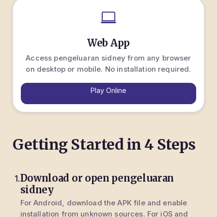
Web App
Access pengeluaran sidney from any browser
on desktop or mobile. No installation required.
Play Online
Getting Started in 4 Steps
Download or open pengeluaran
sidney
For Android, download the APK file and enable
installation from unknown sources. For iOS and