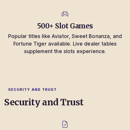
500+ Slot Games
Popular titles like Aviator, Sweet Bonanza, and
Fortune Tiger available. Live dealer tables
supplement the slots experience.
SECURITY AND TRUST
Security and Trust