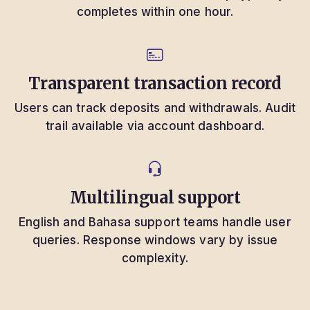
completes within one hour.
Transparent transaction record
Users can track deposits and withdrawals. Audit
trail available via account dashboard.
Multilingual support
English and Bahasa support teams handle user
queries. Response windows vary by issue
complexity.