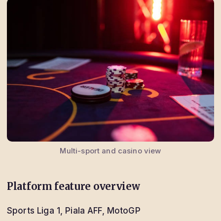
Multi-sport and casino view
Platform feature overview
Sports Liga 1, Piala AFF, MotoGP