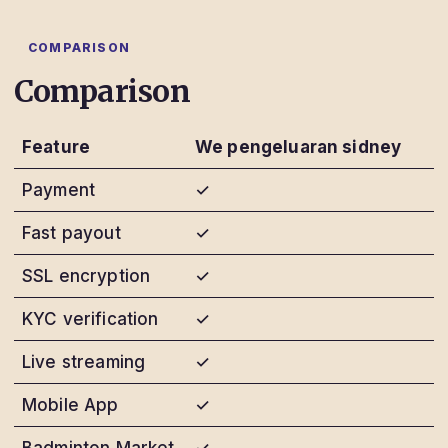
COMPARISON
Comparison
Feature
We pengeluaran sidney
Payment
✓
Fast payout
✓
SSL encryption
✓
KYC verification
✓
Live streaming
✓
Mobile App
✓
Badminton Market
✓