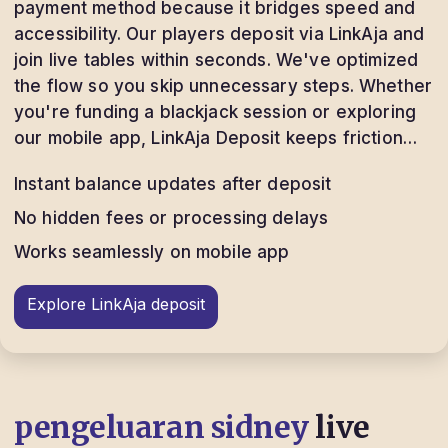
payment method because it bridges speed and
accessibility. Our players deposit via LinkAja and
join live tables within seconds. We've optimized
the flow so you skip unnecessary steps. Whether
you're funding a blackjack session or exploring
our mobile app, LinkAja Deposit keeps friction…
Instant balance updates after deposit
No hidden fees or processing delays
Works seamlessly on mobile app
Explore LinkAja deposit
pengeluaran sidney
live