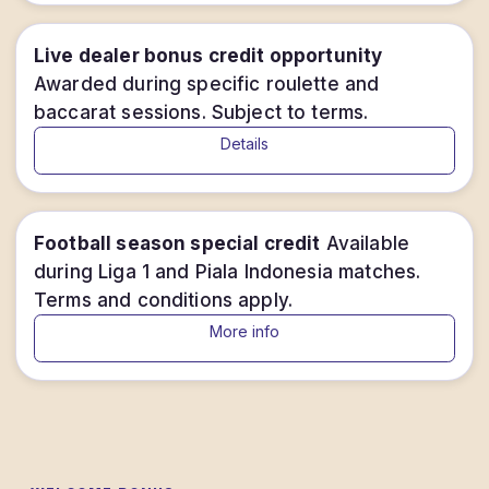
Live dealer bonus credit opportunity
Awarded during specific roulette and
baccarat sessions. Subject to terms.
Details
Football season special credit
Available
during Liga 1 and Piala Indonesia matches.
Terms and conditions apply.
More info