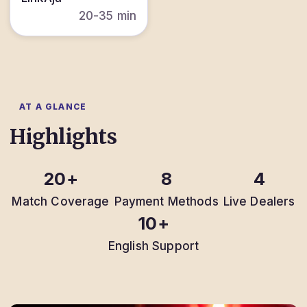
20-35 min
AT A GLANCE
Highlights
20+
8
4
Match Coverage
Payment Methods
Live Dealers
10+
English Support