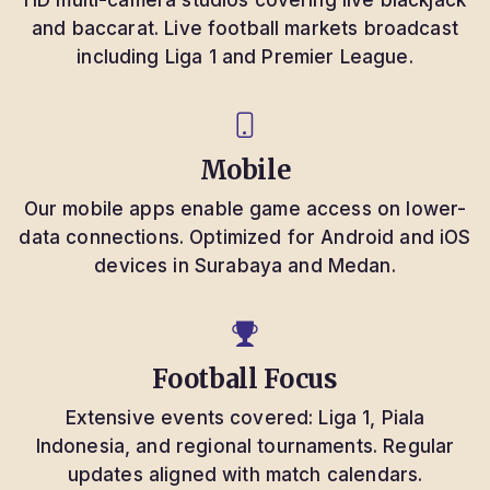
and baccarat. Live football markets broadcast
including Liga 1 and Premier League.
Mobile
Our mobile apps enable game access on lower-
data connections. Optimized for Android and iOS
devices in Surabaya and Medan.
Football Focus
Extensive events covered: Liga 1, Piala
Indonesia, and regional tournaments. Regular
updates aligned with match calendars.