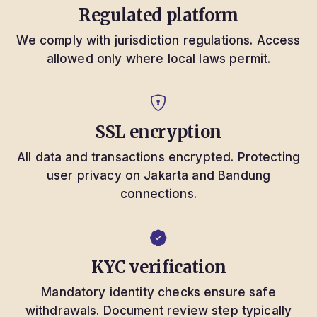
Regulated platform
We comply with jurisdiction regulations. Access
allowed only where local laws permit.
SSL encryption
All data and transactions encrypted. Protecting
user privacy on Jakarta and Bandung
connections.
KYC verification
Mandatory identity checks ensure safe
withdrawals. Document review step typically