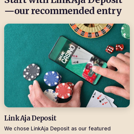
—our recommended entry
LinkAja Deposit
We chose LinkAja Deposit as our featured