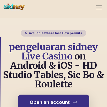
pengeluaran sidney
Available where local law permits
pengeluaran sidney
Live Casino
on
Android & iOS - HD
Studio Tables, Sic Bo &
Roulette
Open an account