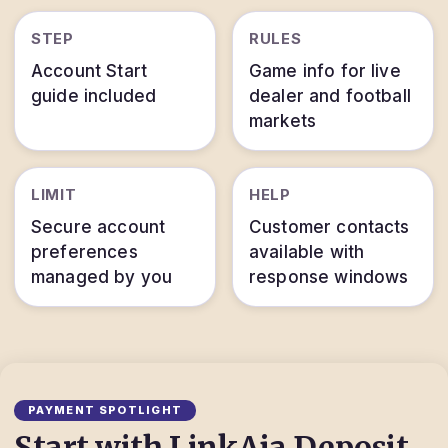
STEP
RULES
Account Start
Game info for live
guide included
dealer and football
markets
LIMIT
HELP
Secure account
Customer contacts
preferences
available with
managed by you
response windows
PAYMENT SPOTLIGHT
Start with LinkAja Deposit