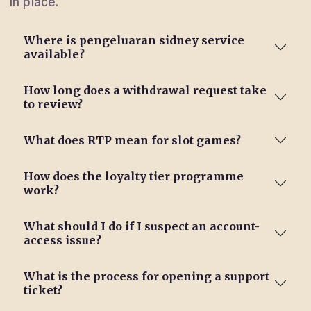
in place.
Where is pengeluaran sidney service
available?
How long does a withdrawal request take
to review?
What does RTP mean for slot games?
How does the loyalty tier programme
work?
What should I do if I suspect an account-
access issue?
What is the process for opening a support
ticket?