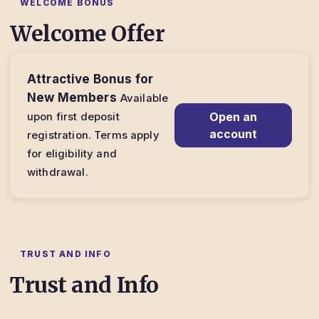
WELCOME BONUS
Welcome Offer
Attractive Bonus for
New Members
Available
Open an
upon first deposit
account
registration. Terms apply
for eligibility and
withdrawal.
TRUST AND INFO
Trust and Info