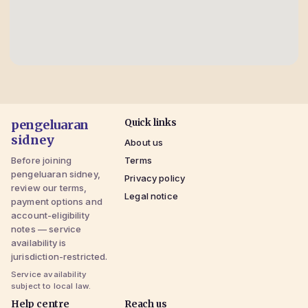
pengeluaran
Quick links
sidney
About us
Before joining
Terms
pengeluaran sidney,
Privacy policy
review our terms,
Legal notice
payment options and
account-eligibility
notes — service
availability is
jurisdiction-restricted.
Service availability
subject to local law.
Help centre
Reach us