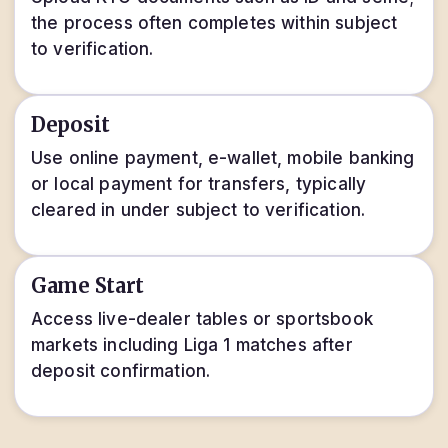
the process often completes within subject
to verification.
Deposit
Use online payment, e-wallet, mobile banking
or local payment for transfers, typically
cleared in under subject to verification.
Game Start
Access live-dealer tables or sportsbook
markets including Liga 1 matches after
deposit confirmation.