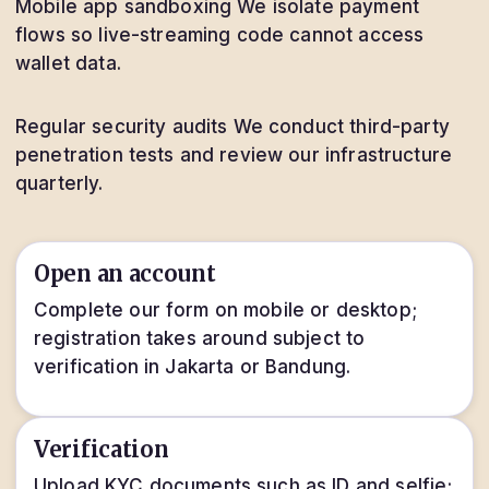
Mobile app sandboxing We isolate payment
flows so live-streaming code cannot access
wallet data.
Regular security audits We conduct third-party
penetration tests and review our infrastructure
quarterly.
Open an account
Complete our form on mobile or desktop;
registration takes around subject to
verification in Jakarta or Bandung.
Verification
Upload KYC documents such as ID and selfie;