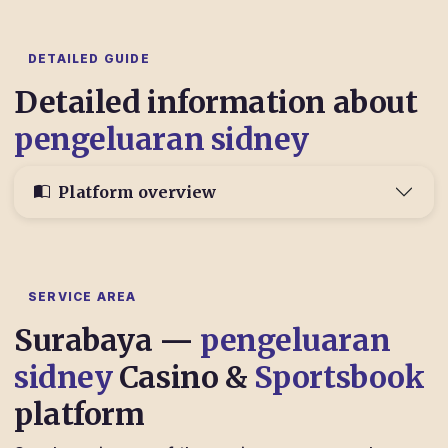
DETAILED GUIDE
Detailed information about
pengeluaran sidney
Platform overview
SERVICE AREA
Surabaya —
pengeluaran
sidney
Casino &
Sportsbook
platform