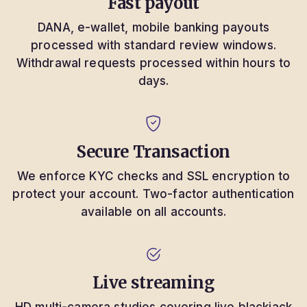
Fast payout
DANA, e-wallet, mobile banking payouts
processed with standard review windows.
Withdrawal requests processed within hours to
days.
Secure Transaction
We enforce KYC checks and SSL encryption to
protect your account. Two-factor authentication
available on all accounts.
Live streaming
HD multi-camera studios covering live blackjack