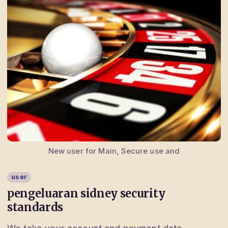
New user for Main, Secure use and
user
pengeluaran sidney security
standards