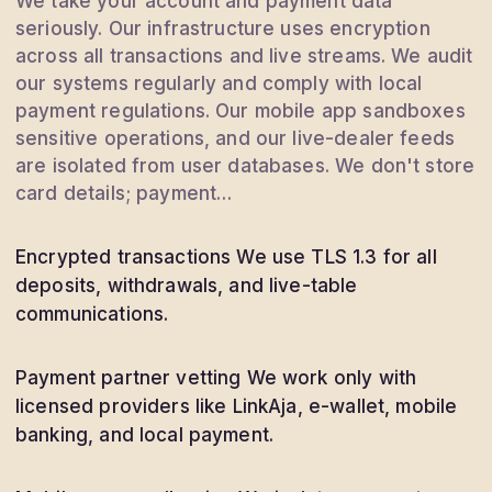
We take your account and payment data
seriously. Our infrastructure uses encryption
across all transactions and live streams. We audit
our systems regularly and comply with local
payment regulations. Our mobile app sandboxes
sensitive operations, and our live-dealer feeds
are isolated from user databases. We don't store
card details; payment…
Encrypted transactions We use TLS 1.3 for all
deposits, withdrawals, and live-table
communications.
Payment partner vetting We work only with
licensed providers like LinkAja, e-wallet, mobile
banking, and local payment.