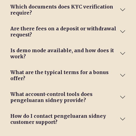
Which documents does KYC verification
require?
Are there fees on a deposit or withdrawal
request?
Is demo mode available, and how does it
work?
What are the typical terms for a bonus
offer?
What account-control tools does
pengeluaran sidney provide?
How do I contact pengeluaran sidney
customer support?