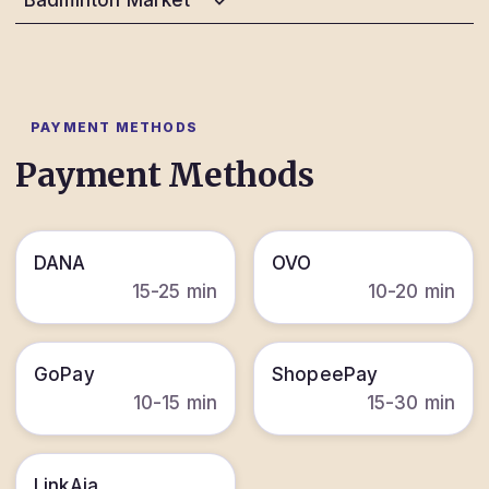
PAYMENT METHODS
Payment Methods
DANA
OVO
15-25 min
10-20 min
GoPay
ShopeePay
10-15 min
15-30 min
LinkAja