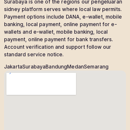
Surabaya is one of the regions our pengeluaran
sidney platform serves where local law permits.
Payment options include DANA, e-wallet, mobile
banking, local payment, online payment for e-
wallets and e-wallet, mobile banking, local
payment, online payment for bank transfers.
Account verification and support follow our
standard service notice.
Jakarta
Surabaya
Bandung
Medan
Semarang