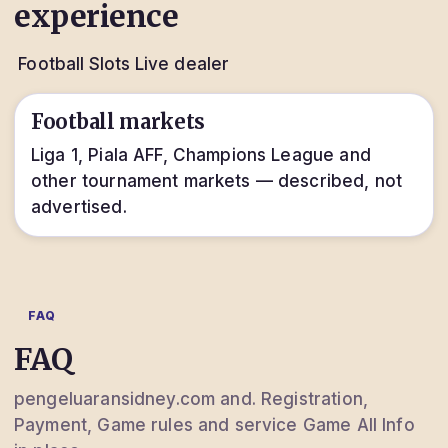
experience
Football
Slots
Live dealer
Football markets
Liga 1, Piala AFF, Champions League and
other tournament markets — described, not
advertised.
FAQ
FAQ
pengeluaransidney.com and. Registration,
Payment, Game rules and service Game All Info