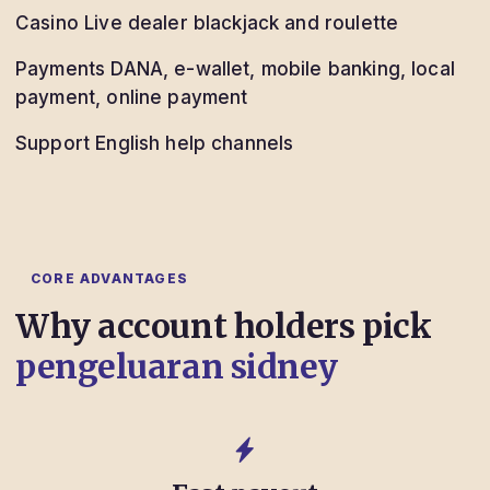
Casino Live dealer blackjack and roulette
Payments DANA, e-wallet, mobile banking, local
payment, online payment
Support English help channels
CORE ADVANTAGES
Why account holders pick
pengeluaran sidney