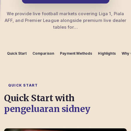
We provide live football markets covering Liga 1, Piala
AFF, and Premier League alongside premium live dealer
tables for…
Quick Start
Comparison
Payment Methods
Highlights
Why 
QUICK START
Quick Start with
pengeluaran sidney