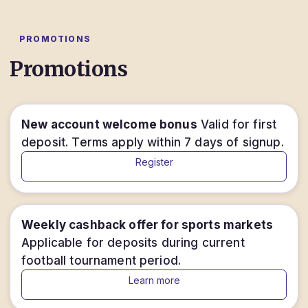
PROMOTIONS
Promotions
New account welcome bonus
Valid for first
deposit. Terms apply within 7 days of signup.
Register
Weekly cashback offer for sports markets
Applicable for deposits during current
football tournament period.
Learn more